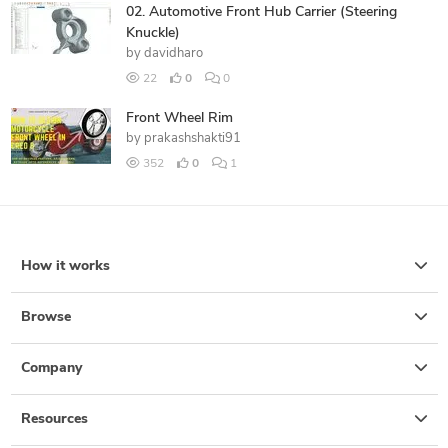
02. Automotive Front Hub Carrier (Steering
Knuckle)
by
davidharo
22
0
0
Front Wheel Rim
by
prakashshakti91
352
0
1
How it works
Browse
Company
Resources