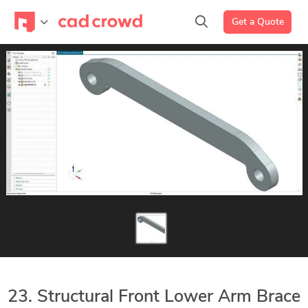
Get a Quote
23. Structural Front Lower Arm Brace