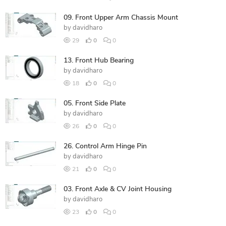
09. Front Upper Arm Chassis Mount
by
davidharo
29
0
0
13. Front Hub Bearing
by
davidharo
18
0
0
05. Front Side Plate
by
davidharo
26
0
0
26. Control Arm Hinge Pin
by
davidharo
21
0
0
03. Front Axle & CV Joint Housing
by
davidharo
23
0
0