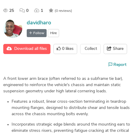
25
0
1
(0 reviews)
davidharo
Follow
Hire
Download all files
0
likes
Collect
Share
Report
A front lower arm brace (often referred to as a subframe tie bar),
engineered to reinforce the vehicle's chassis and maintain static
suspension geometry under high lateral cornering loads.
Features a robust, linear cross-section terminating in teardrop
mounting flanges, designed to distribute shear and tensile loads
across the chassis mounting bolts evenly.
Incorporates strategic edge blends around the mounting ears to
eliminate stress risers, preventing fatigue cracking at the critical