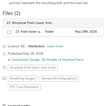
junction between the mounting bolt and the main bar.
Files (2)
23. Structural Front Lower Arm Brace
23.-front-lower-arm-brace
Folder
May 28th, 2026
License:
CC - Attribution
Learn more
Published
May 28, 2026
in
Automotive Design
3D Models of Machine Parts
structural-front-lower-arm-brace
Rendering Images
Siemens NX (Unigraphics)
PTC Creo Parametric