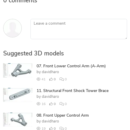
0 comments
Leave a comment
Suggested 3D models
07. Front Lower Control Arm (A-Arm)
by
davidharo
41
0
0
11. Structural Front Shock Tower Brace
by
davidharo
16
0
0
08. Front Upper Control Arm
by
davidharo
19
0
0