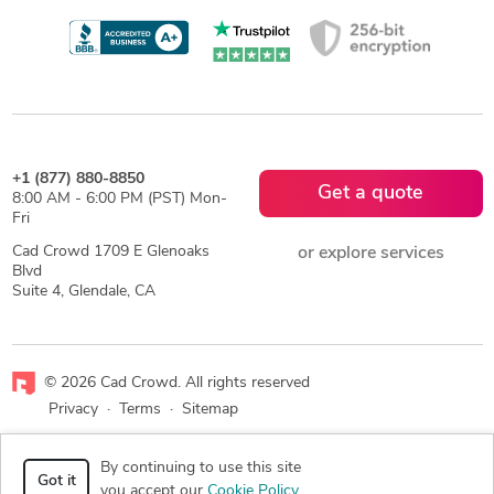
+1 (877) 880-8850
Get a quote
8:00 AM - 6:00 PM (PST) Mon-
Fri
Cad Crowd 1709 E Glenoaks
or explore services
Blvd
Suite 4, Glendale, CA
© 2026 Cad Crowd. All rights reserved
Privacy
·
Terms
·
Sitemap
Facebook
X
LinkedIn
RSS
By continuing to use this site
Got it
you accept our
Cookie Policy
.