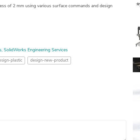
ckness of 2 mm using various surface commands and design
s
SolidWorks Engineering Services
esign-plastic
design-new-product