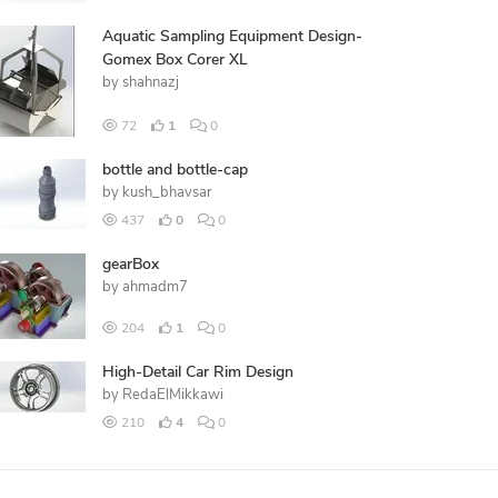
Aquatic Sampling Equipment Design-
Gomex Box Corer XL
by
shahnazj
72
1
0
bottle and bottle-cap
by
kush_bhavsar
437
0
0
gearBox
by
ahmadm7
204
1
0
High-Detail Car Rim Design
by
RedaElMikkawi
210
4
0