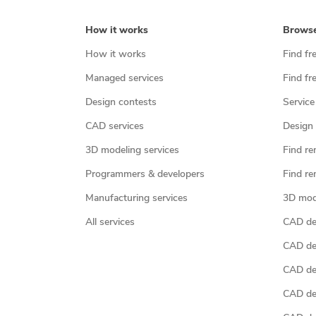
How it works
Brows
How it works
Find fr
Managed services
Find fr
Design contests
Service
CAD services
Design 
3D modeling services
Find re
Programmers & developers
Find re
Manufacturing services
3D mod
All services
CAD des
CAD de
CAD de
CAD de