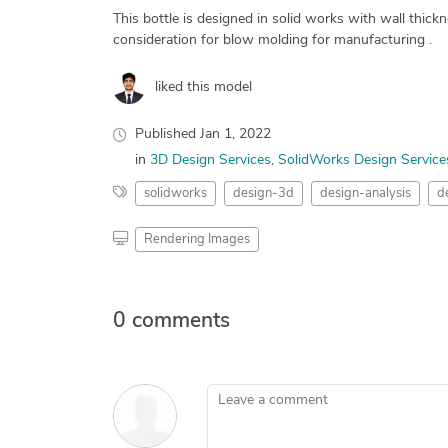
This bottle is designed in solid works with wall thi
consideration for blow molding for manufacturing .
liked this model
Published
Jan 1, 2022
in
3D Design Services
SolidWorks Design Service
solidworks
design-3d
design-analysis
d
Rendering Images
0 comments
Leave a comment