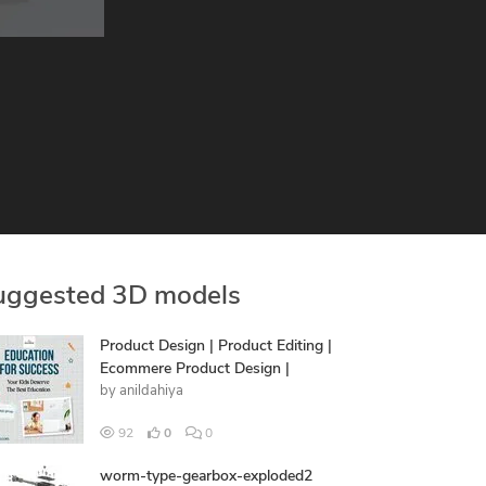
uggested 3D models
Product Design | Product Editing |
Ecommere Product Design |
by
anildahiya
92
0
0
worm-type-gearbox-exploded2