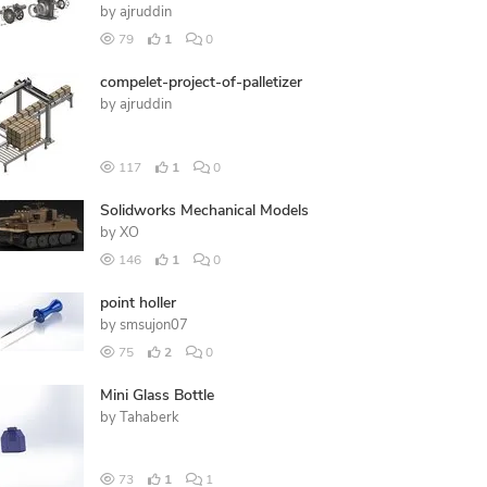
by
ajruddin
79
1
0
compelet-project-of-palletizer
by
ajruddin
117
1
0
Solidworks Mechanical Models
by
XO
146
1
0
point holler
by
smsujon07
75
2
0
Mini Glass Bottle
by
Tahaberk
73
1
1