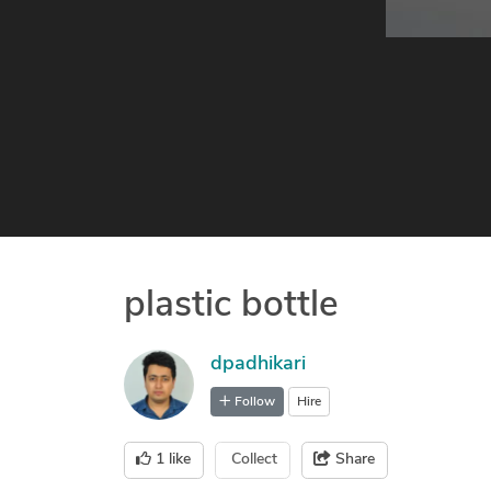
plastic bottle
dpadhikari
Follow
Hire
1
like
Collect
Share