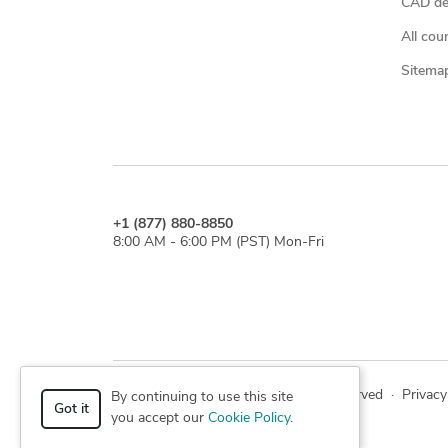
CAD des
All cou
Sitema
+1 (877) 880-8850
8:00 AM - 6:00 PM (PST) Mon-Fri
© 2026 Cad Crowd. All rights reserved
·
Privacy
By continuing to use this site
Got it
you accept our
Cookie Policy
.