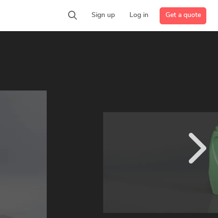
Get a quote
Sign up
Log in