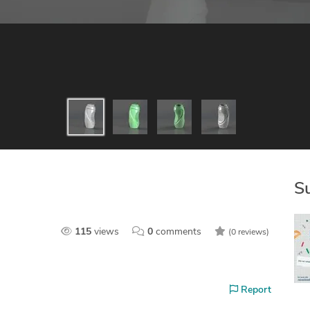
S
115
views
0
comments
(0 reviews)
Report