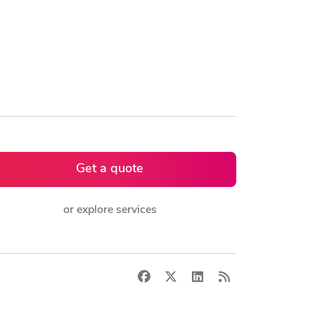
Get a quote
or explore services
Facebook
X
LinkedIn
RSS