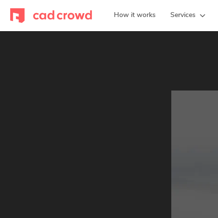
How it works
Services