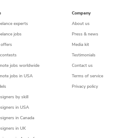
e
Company
eelance experts
About us
eelance jobs
Press & news
 offers
Media kit
contests
Testimonials
mote jobs worldwide
Contact us
mote jobs in USA
Terms of service
els
Privacy policy
igners by skill
signers in USA
signers in Canada
signers in UK