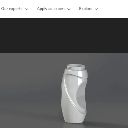
Our experts
Apply as expert
Explore