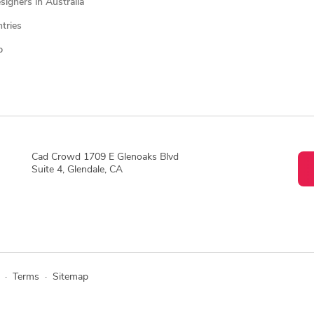
igners in Australia
ntries
p
Cad Crowd 1709 E Glenoaks Blvd
Suite 4, Glendale, CA
·
Terms
·
Sitemap