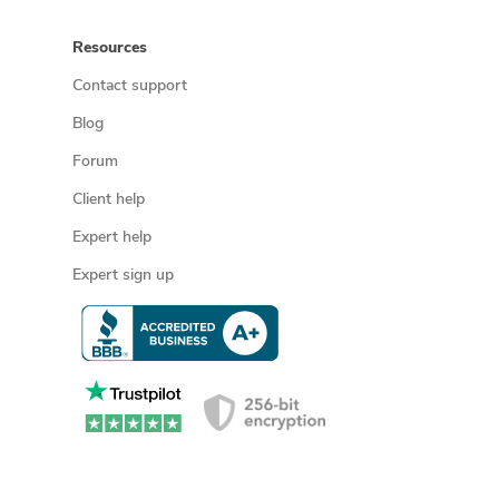
Resources
Contact support
Blog
Forum
Client help
Expert help
Expert sign up