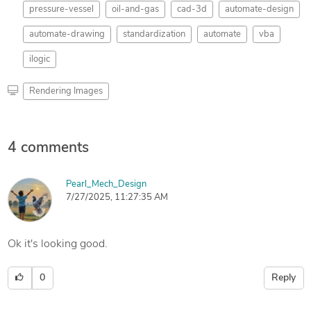
pressure-vessel
oil-and-gas
cad-3d
automate-design
automate-drawing
standardization
automate
vba
ilogic
Rendering Images
4 comments
Pearl_Mech_Design
7/27/2025, 11:27:35 AM
Ok it's looking good.
0
Reply