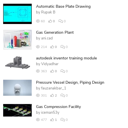
Automatic Base Plate Drawing
by
Rupak B
60
0
0
Gas Generation Plant
by
ani.cad
214
0
0
autodesk inventor training module
by
Vidyadhar
363
0
0
Pressure Vessel Design, Piping Design
by
fauzanakbar_1
301
2
0
Gas Compression Facility
by
iceman53y
477
1
0