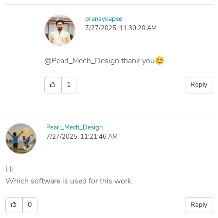
pranaykapse
7/27/2025, 11:30:20 AM
@Pearl_Mech_Design thank you😊
1
Reply
Pearl_Mech_Design
7/27/2025, 11:21:46 AM
Hi
Which software is used for this work.
0
Reply