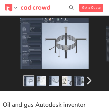
Get a Quote
Oil and gas Autodesk inventor