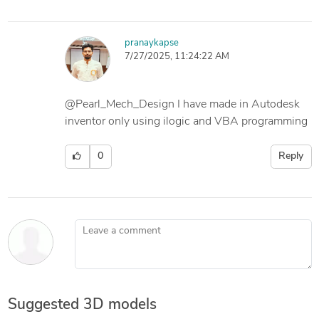
pranaykapse
7/27/2025, 11:24:22 AM
@Pearl_Mech_Design I have made in Autodesk
inventor only using ilogic and VBA programming
0
Reply
Leave a comment
Suggested 3D models