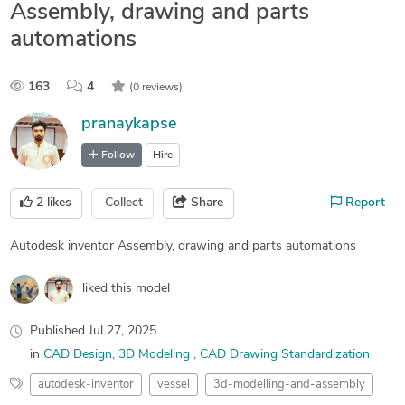
Assembly, drawing and parts
automations
163
4
(0 reviews)
pranaykapse
Follow
Hire
2
likes
Collect
Share
Report
Autodesk inventor Assembly, drawing and parts automations
liked this model
Published
Jul 27, 2025
in
CAD Design
3D Modeling
CAD Drawing Standardization
autodesk-inventor
vessel
3d-modelling-and-assembly