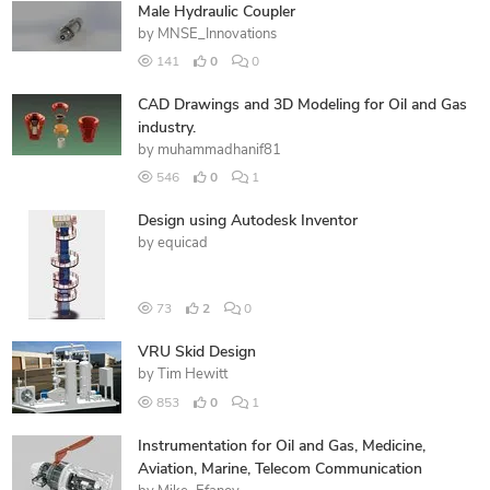
Male Hydraulic Coupler
by
MNSE_Innovations
141
0
0
CAD Drawings and 3D Modeling for Oil and Gas
industry.
by
muhammadhanif81
546
0
1
Design using Autodesk Inventor
by
equicad
73
2
0
VRU Skid Design
by
Tim Hewitt
853
0
1
Instrumentation for Oil and Gas, Medicine,
Aviation, Marine, Telecom Communication