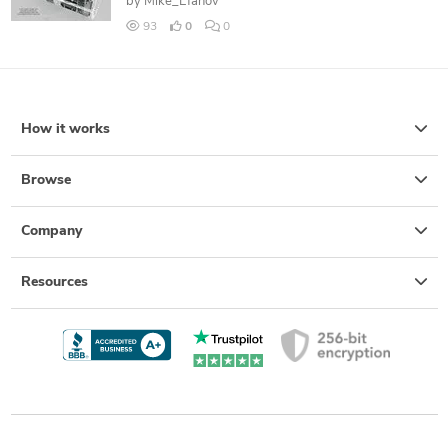
by
Mike_Efanov
93
0
0
How it works
Browse
Company
Resources