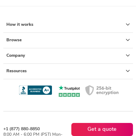
How it works
Browse
Company
Resources
Get a quote
+1 (877) 880-8850
8:00 AM - 6:00 PM (PST) Mon-