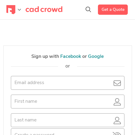
Get a Quote
Sign up with
Facebook
or
Google
or