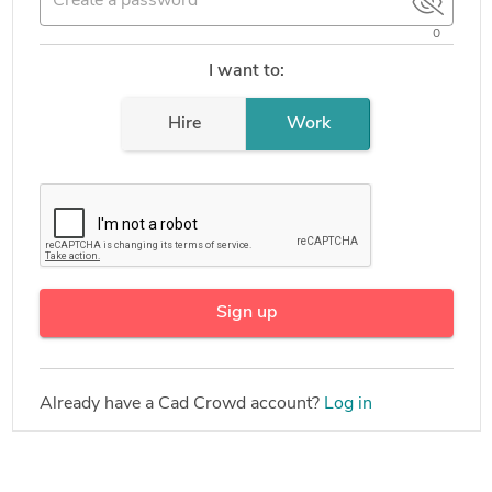
0
I want to:
Hire
Work
Sign up
Already have a Cad Crowd account?
Log in