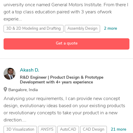
university once named General Motors Institute. From there I
got a top class education paired with 3 years ofwork
experie...
2 more
3D & 2D Modeling and Drafting
Assembly Design
AutoCAD
Get a quote
14 more
AutoCAD Drafting and Design Services
Akash D.
R&D Engineer | Product Design & Prototype
Development with 4+ years experience
Bangalore, India
Analysing your requirements, I can provide new concept
design, evolutionary ideas based on your existing products
or revolutionary concepts to take your product in a new
direction....
21 more
3D Visualization
ANSYS
AutoCAD
CAD Design