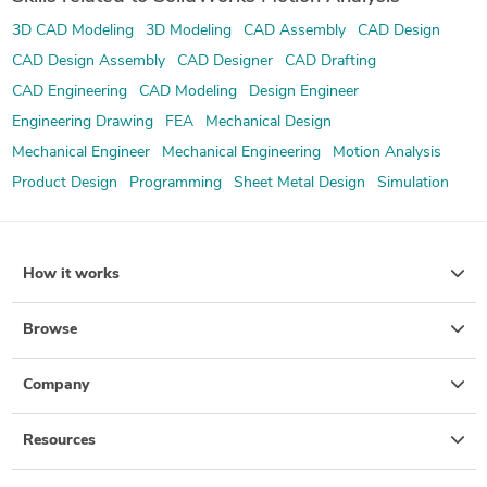
3D CAD Modeling
3D Modeling
CAD Assembly
CAD Design
CAD Design Assembly
CAD Designer
CAD Drafting
CAD Engineering
CAD Modeling
Design Engineer
Engineering Drawing
FEA
Mechanical Design
Mechanical Engineer
Mechanical Engineering
Motion Analysis
Product Design
Programming
Sheet Metal Design
Simulation
How it works
Browse
Company
Resources