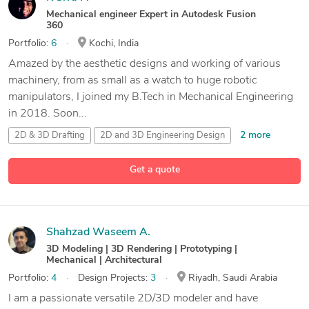
Mechanical engineer Expert in Autodesk Fusion
360
Portfolio:
6
Kochi, India
Amazed by the aesthetic designs and working of various
machinery, from as small as a watch to huge robotic
manipulators, I joined my B.Tech in Mechanical Engineering
in 2018. Soon...
2 more
2D & 3D Drafting
2D and 3D Engineering Design
2D and 3D Mechanical Drafting
2D and 3D Solid Modeling
Get a quote
12 more
Shahzad Waseem A.
3D Modeling | 3D Rendering | Prototyping |
Mechanical | Architectural
Portfolio:
4
Design Projects:
3
Riyadh, Saudi Arabia
I am a passionate versatile 2D/3D modeler and have