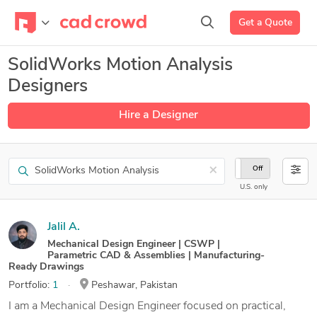
Get a Quote
SolidWorks Motion Analysis
Designers
Hire a Designer
Search
×
On
Off
U.S. only
Jalil A.
Mechanical Design Engineer | CSWP |
Parametric CAD & Assemblies | Manufacturing-
Ready Drawings
Portfolio:
1
Peshawar, Pakistan
I am a Mechanical Design Engineer focused on practical,