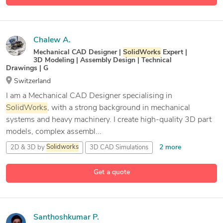
Chalew A.
Mechanical CAD Designer |
SolidWorks
Expert |
3D Modeling | Assembly Design | Technical
Drawings | G
Switzerland
I am a Mechanical CAD Designer specialising in
SolidWorks
, with a strong background in mechanical
systems and heavy machinery. I create high-quality 3D part
models, complex assembl...
2 more
2D & 3D by
Solidworks
3D CAD Simulations
29 more
3D Printing Design
BOM
Get a quote
Santhoshkumar P.