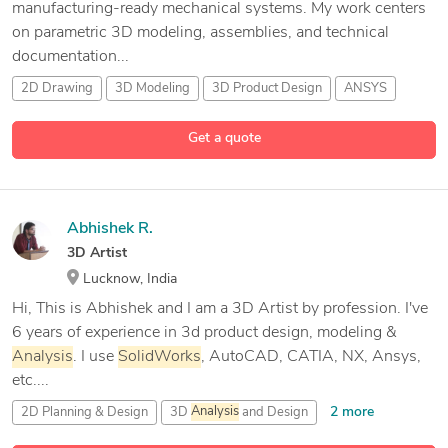
manufacturing-ready mechanical systems. My work centers
on parametric 3D modeling, assemblies, and technical
documentation...
2D Drawing
3D Modeling
3D Product Design
ANSYS
26 more
Get a quote
Abhishek R.
3D Artist
Lucknow, India
Hi, This is Abhishek and I am a 3D Artist by profession. I've
6 years of experience in 3d product design, modeling &
Analysis
. I use
SolidWorks
, AutoCAD, CATIA, NX, Ansys,
etc....
2 more
2D Planning & Design
3D
Analysis
and Design
3D Artist