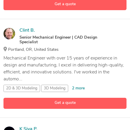
Get a quote
27 more
3D Model
Analysis
Clint B.
Senior Mechanical Engineer | CAD Design
Specialist
Portland, OR, United States
Mechanical Engineer with over 15 years of experience in
design and manufacturing, I excel in delivering high-quality,
efficient, and innovative solutions. I've worked in the
automo...
2 more
2D & 3D Modeling
3D Modeling
3D Modeling and Assemblies
Get a quote
17 more
Assemblies
K Siva P.