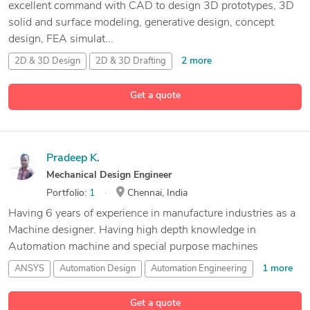
excellent command with CAD to design 3D prototypes, 3D
solid and surface modeling, generative design, concept
design, FEA simulat...
2 more
2D & 3D Design
2D & 3D Drafting
2D & 3D Floor Plans
Get a quote
67 more
2D & 3D Mechanical Assembly
Pradeep K.
Mechanical Design Engineer
Portfolio:
1
Chennai, India
Having 6 years of experience in manufacture industries as a
Machine designer. Having high depth knowledge in
Automation machine and special purpose machines
1 more
ANSYS
Automation Design
Automation Engineering
14 more
CAD Design
Get a quote