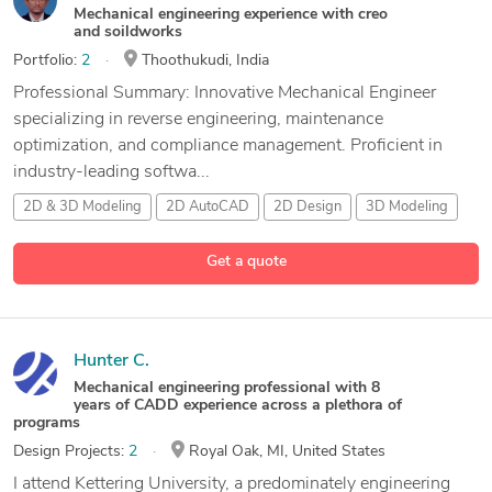
Mechanical engineering experience with creo
and soildworks
Portfolio:
2
Thoothukudi, India
Professional Summary: Innovative Mechanical Engineer
specializing in reverse engineering, maintenance
optimization, and compliance management. Proficient in
industry-leading softwa...
2D & 3D Modeling
2D AutoCAD
2D Design
3D Modeling
18 more
Get a quote
Hunter C.
Mechanical engineering professional with 8
years of CADD experience across a plethora of
programs
Design Projects:
2
Royal Oak, MI, United States
I attend Kettering University, a predominately engineering