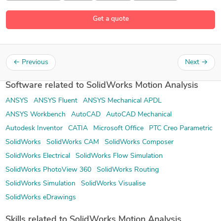
Get a quote
←
Previous
Next
→
Software related to SolidWorks Motion Analysis
ANSYS
ANSYS Fluent
ANSYS Mechanical APDL
ANSYS Workbench
AutoCAD
AutoCAD Mechanical
Autodesk Inventor
CATIA
Microsoft Office
PTC Creo Parametric
SolidWorks
SolidWorks CAM
SolidWorks Composer
SolidWorks Electrical
SolidWorks Flow Simulation
SolidWorks PhotoView 360
SolidWorks Routing
SolidWorks Simulation
SolidWorks Visualise
SolidWorks eDrawings
Skills related to SolidWorks Motion Analysis