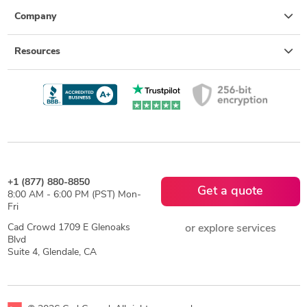
Company
Resources
+1 (877) 880-8850
Get a quote
8:00 AM - 6:00 PM (PST) Mon-
Fri
Cad Crowd 1709 E Glenoaks
or explore services
Blvd
Suite 4, Glendale, CA