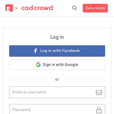
Get a Quote
Log in
Log in with Facebook
or