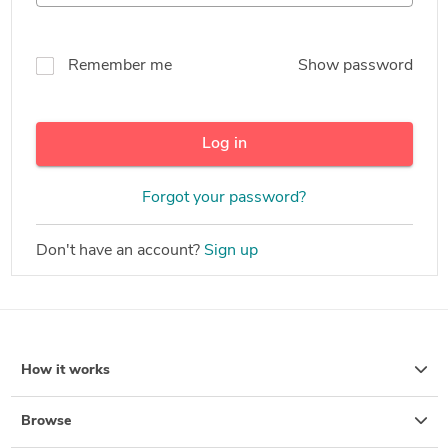
Remember me
Show password
Log in
Forgot your password?
Don't have an account?
Sign up
How it works
Browse