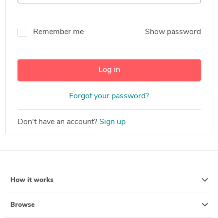
Remember me
Show password
Log in
Forgot your password?
Don't have an account?
Sign up
How it works
Browse