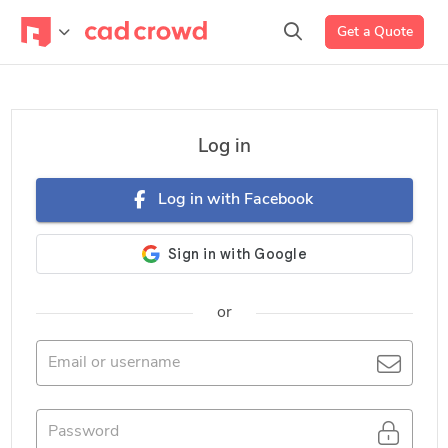
Get a Quote
Log in
Log in with Facebook
or