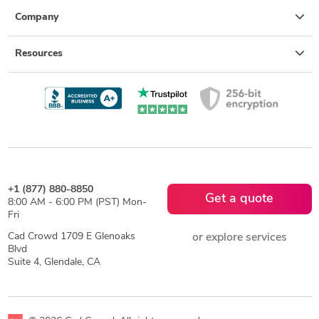
Company
Resources
+1 (877) 880-8850
Get a quote
8:00 AM - 6:00 PM (PST) Mon-
Fri
Cad Crowd 1709 E Glenoaks
or explore services
Blvd
Suite 4, Glendale, CA