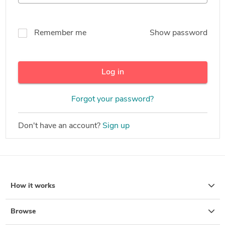
Remember me
Show password
Log in
Forgot your password?
Don't have an account?
Sign up
How it works
Browse