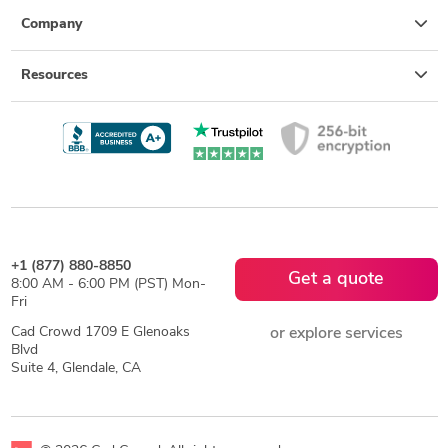
Company
Resources
+1 (877) 880-8850
Get a quote
8:00 AM - 6:00 PM (PST) Mon-
Fri
Cad Crowd 1709 E Glenoaks
or explore services
Blvd
Suite 4, Glendale, CA