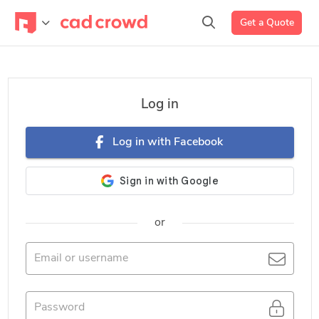
Get a Quote
Log in
Log in with Facebook
or