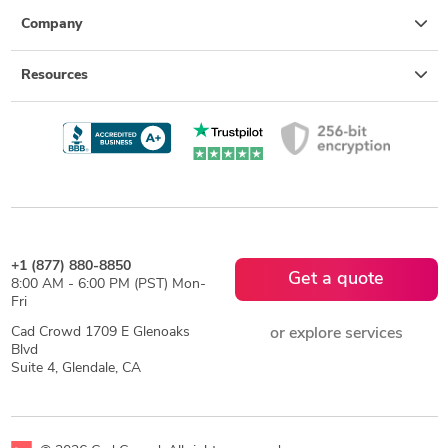
Company
Resources
+1 (877) 880-8850
Get a quote
8:00 AM - 6:00 PM (PST) Mon-
Fri
Cad Crowd 1709 E Glenoaks
or explore services
Blvd
Suite 4, Glendale, CA