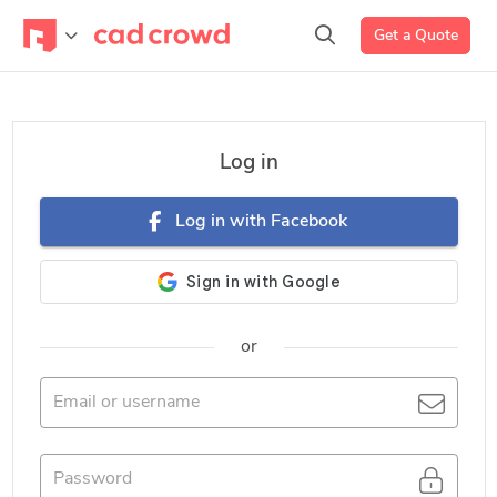
Get a Quote
Log in
Log in with Facebook
or