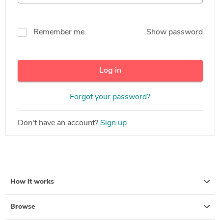
Remember me
Show password
Log in
Forgot your password?
Don't have an account?
Sign up
How it works
Browse