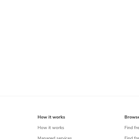
How it works
Brows
How it works
Find fr
Managed services
Find fr