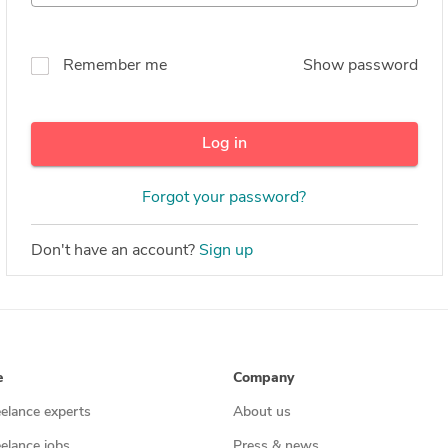
Remember me
Show password
Log in
Forgot your password?
Don't have an account?
Sign up
e
Company
eelance experts
About us
eelance jobs
Press & news