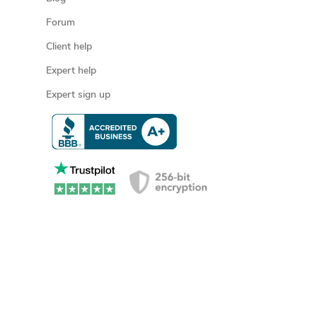
Forum
Client help
Expert help
Expert sign up