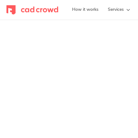
How it works
Services