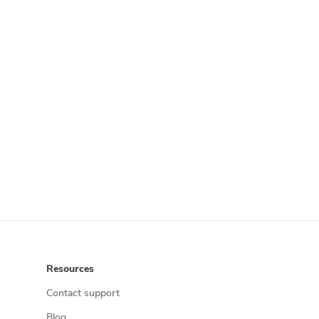
Resources
Contact support
Blog