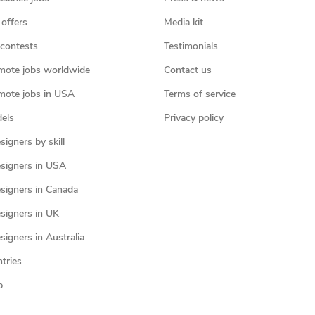
 offers
Media kit
contests
Testimonials
mote jobs worldwide
Contact us
mote jobs in USA
Terms of service
els
Privacy policy
igners by skill
signers in USA
signers in Canada
signers in UK
igners in Australia
ntries
p