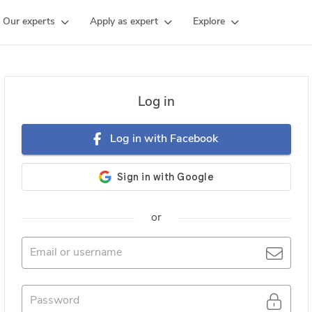
Our experts
Apply as expert
Explore
Log in
Log in with Facebook
or