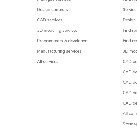
Design contests
Service
CAD services
Design 
3D modeling services
Find re
Programmers & developers
Find re
Manufacturing services
3D mod
All services
CAD des
CAD de
CAD de
CAD de
CAD des
All cou
Sitema