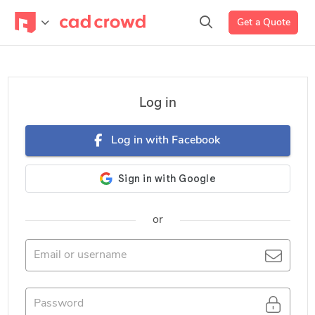
Get a Quote
Log in
Log in with Facebook
or