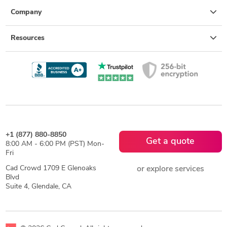
Company
Resources
+1 (877) 880-8850
Get a quote
8:00 AM - 6:00 PM (PST) Mon-
Fri
Cad Crowd 1709 E Glenoaks
or explore services
Blvd
Suite 4, Glendale, CA