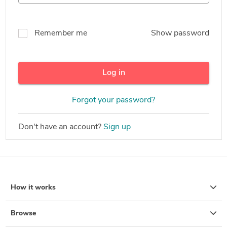
Remember me
Show password
Log in
Forgot your password?
Don't have an account?
Sign up
How it works
Browse