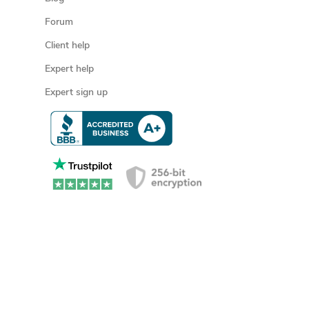
Forum
Client help
Expert help
Expert sign up