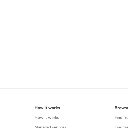
How it works
Brows
How it works
Find fr
Managed services
Find fr