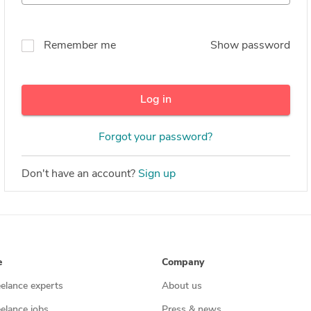
Remember me
Show password
Log in
Forgot your password?
Don't have an account?
Sign up
e
Company
eelance experts
About us
eelance jobs
Press & news