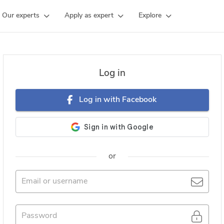
Our experts
Apply as expert
Explore
Log in
Log in with Facebook
or