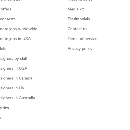
 offers
Media kit
contests
Testimonials
mote jobs worldwide
Contact us
mote jobs in USA
Terms of service
els
Privacy policy
igners by skill
signers in USA
signers in Canada
signers in UK
igners in Australia
ntries
p