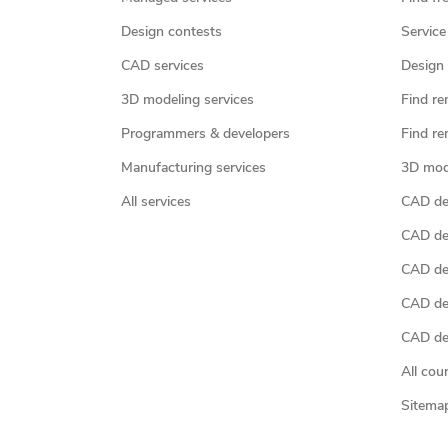
Design contests
Service
CAD services
Design 
3D modeling services
Find re
Programmers & developers
Find re
Manufacturing services
3D mod
All services
CAD des
CAD de
CAD de
CAD de
CAD des
All cou
Sitema