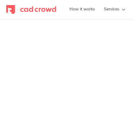
How it works
Services