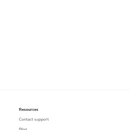
Resources
Contact support
Blog