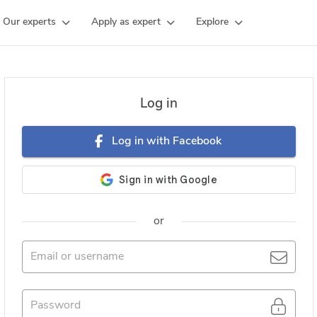
Our experts
Apply as expert
Explore
Log in
Log in with Facebook
or