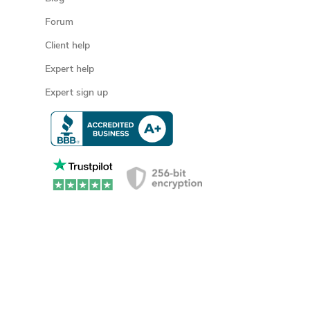
Forum
Client help
Expert help
Expert sign up