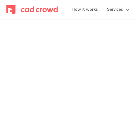
How it works
Services