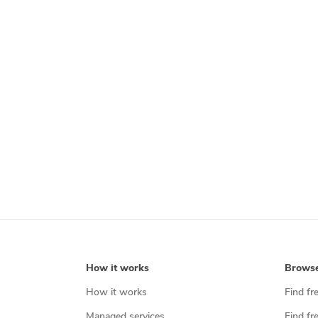
How it works
Brows
How it works
Find fr
Managed services
Find fr