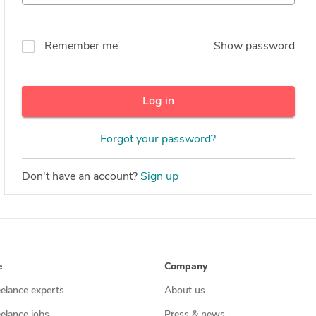
Remember me
Show password
Log in
Forgot your password?
Don't have an account?
Sign up
e
Company
eelance experts
About us
eelance jobs
Press & news