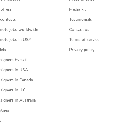
 offers
Media kit
contests
Testimonials
mote jobs worldwide
Contact us
mote jobs in USA
Terms of service
els
Privacy policy
igners by skill
signers in USA
signers in Canada
signers in UK
igners in Australia
ntries
p