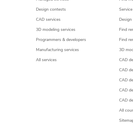
Design contests
Service
CAD services
Design 
3D modeling services
Find re
Programmers & developers
Find re
Manufacturing services
3D mod
All services
CAD des
CAD de
CAD de
CAD de
CAD des
All cou
Sitema