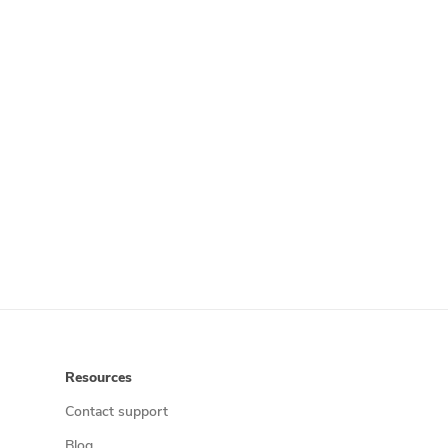
Resources
Contact support
Blog