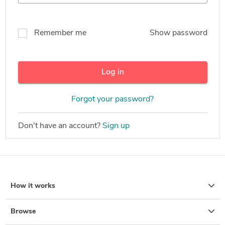
Remember me
Show password
Log in
Forgot your password?
Don't have an account?
Sign up
How it works
Browse