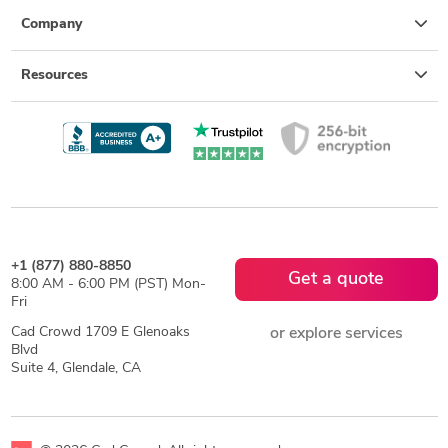
Company
Resources
+1 (877) 880-8850
Get a quote
8:00 AM - 6:00 PM (PST) Mon-
Fri
Cad Crowd 1709 E Glenoaks
or explore services
Blvd
Suite 4, Glendale, CA