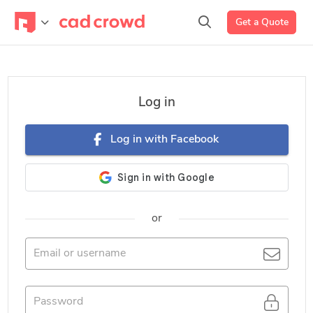
Get a Quote
Log in
Log in with Facebook
or