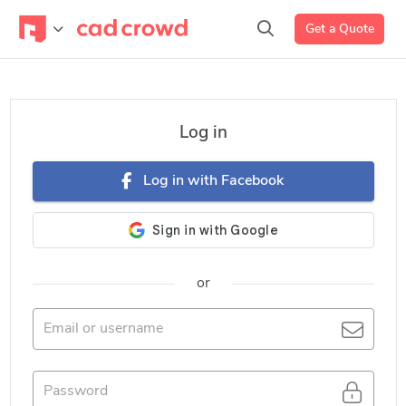
Get a Quote
Log in
Log in with Facebook
or