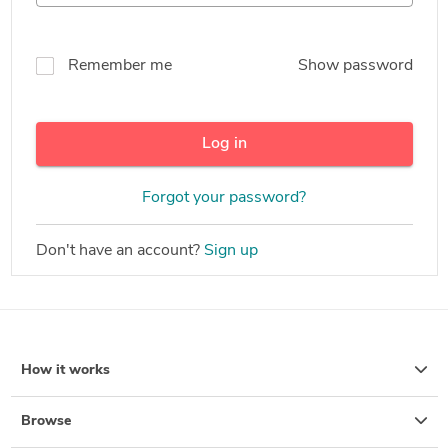
Remember me
Show password
Log in
Forgot your password?
Don't have an account?
Sign up
How it works
Browse