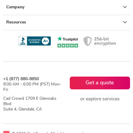
Company
Resources
+1 (877) 880-8850
Get a quote
8:00 AM - 6:00 PM (PST) Mon-
Fri
Cad Crowd 1709 E Glenoaks
or explore services
Blvd
Suite 4, Glendale, CA