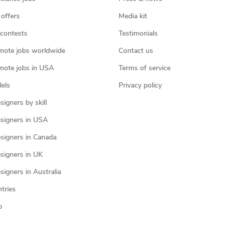
 offers
Media kit
contests
Testimonials
mote jobs worldwide
Contact us
mote jobs in USA
Terms of service
els
Privacy policy
igners by skill
signers in USA
signers in Canada
signers in UK
igners in Australia
ntries
p