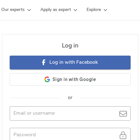
Our experts
Apply as expert
Explore
Log in
Log in with Facebook
or