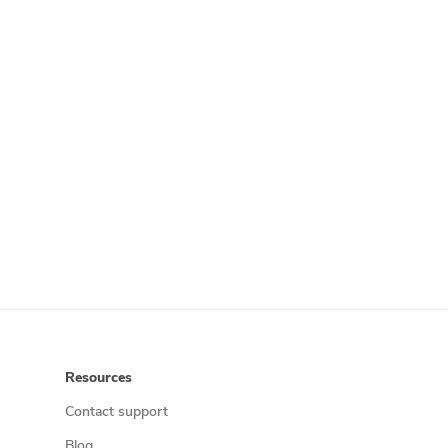
Resources
Contact support
Blog