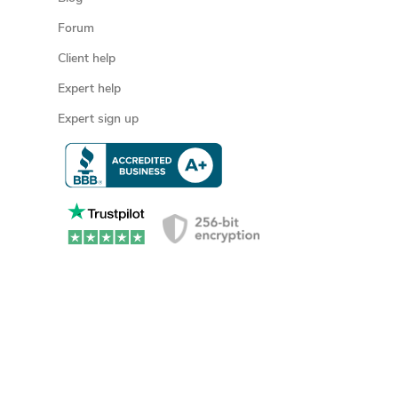
Forum
Client help
Expert help
Expert sign up