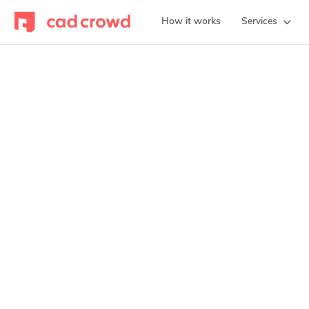
How it works
Services