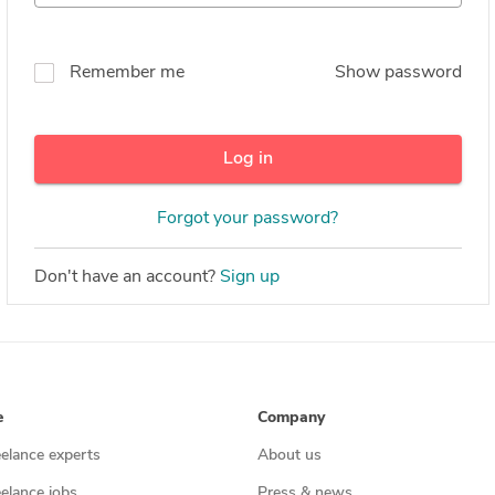
Remember me
Show password
Log in
Forgot your password?
Don't have an account?
Sign up
e
Company
eelance experts
About us
eelance jobs
Press & news