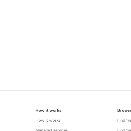
How it works
Brows
How it works
Find fr
Managed services
Find fr