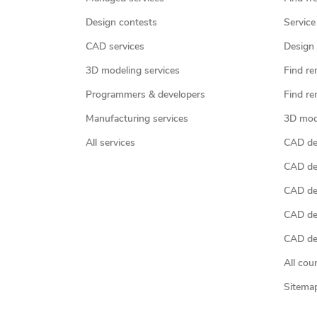
Design contests
Service
CAD services
Design 
3D modeling services
Find re
Programmers & developers
Find re
Manufacturing services
3D mod
All services
CAD des
CAD de
CAD de
CAD de
CAD des
All cou
Sitema