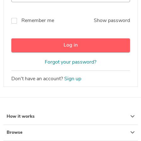
Remember me
Show password
Log in
Forgot your password?
Don't have an account?
Sign up
How it works
Browse