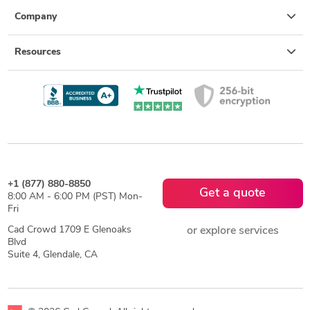
Company
Resources
+1 (877) 880-8850
Get a quote
8:00 AM - 6:00 PM (PST) Mon-
Fri
Cad Crowd 1709 E Glenoaks
or explore services
Blvd
Suite 4, Glendale, CA