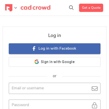
Get a Quote
Log in
Log in with Facebook
or