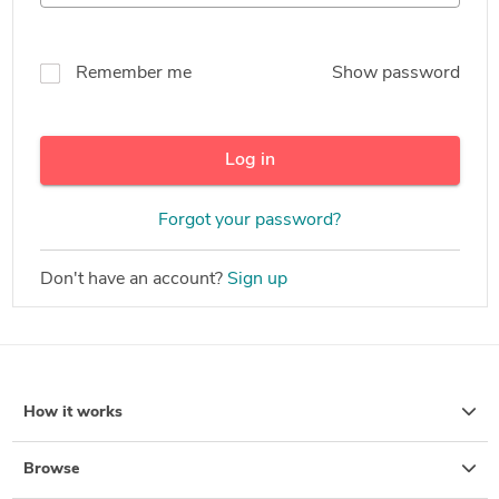
Remember me
Show password
Log in
Forgot your password?
Don't have an account?
Sign up
How it works
Browse