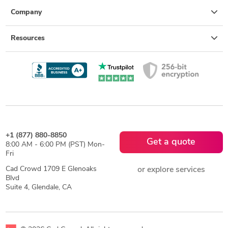
Company
Resources
+1 (877) 880-8850
Get a quote
8:00 AM - 6:00 PM (PST) Mon-
Fri
Cad Crowd 1709 E Glenoaks
or explore services
Blvd
Suite 4, Glendale, CA