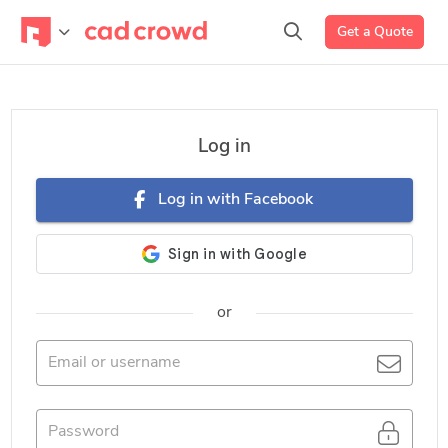
Get a Quote
Log in
Log in with Facebook
or