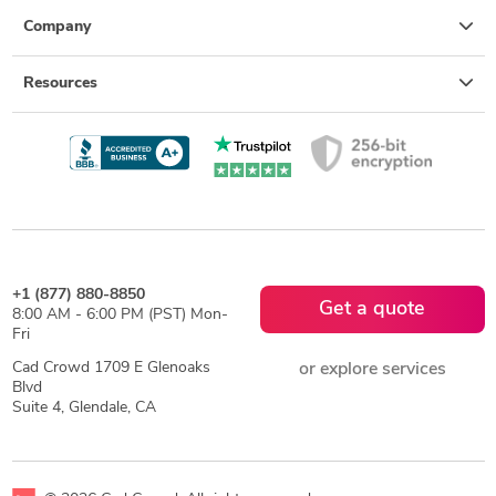
Company
Resources
+1 (877) 880-8850
Get a quote
8:00 AM - 6:00 PM (PST) Mon-
Fri
Cad Crowd 1709 E Glenoaks
or explore services
Blvd
Suite 4, Glendale, CA