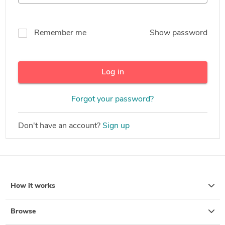
Remember me
Show password
Log in
Forgot your password?
Don't have an account?
Sign up
How it works
Browse