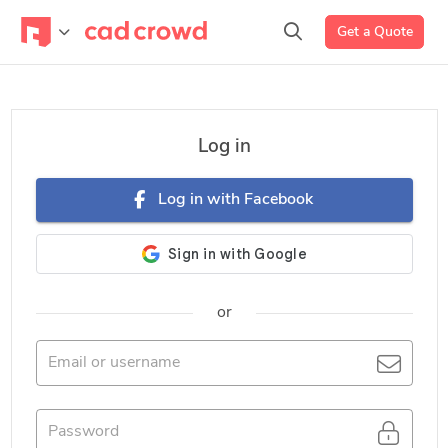
Get a Quote
Log in
Log in with Facebook
or