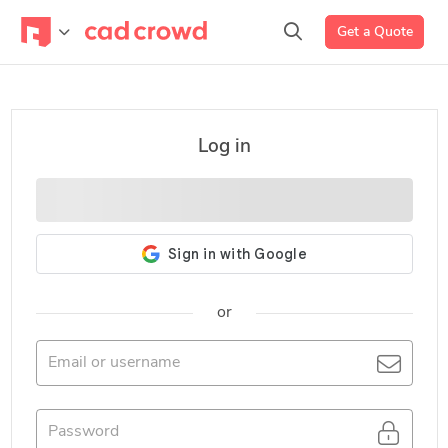
Get a Quote
Log in
or