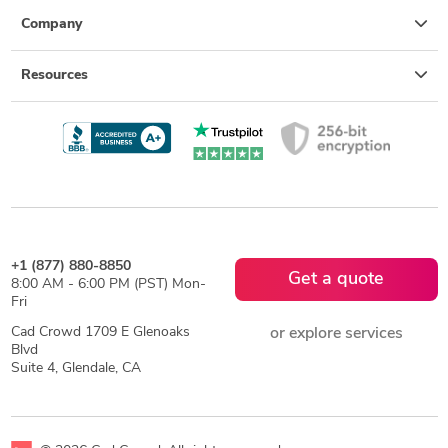
Company
Resources
+1 (877) 880-8850
Get a quote
8:00 AM - 6:00 PM (PST) Mon-
Fri
Cad Crowd 1709 E Glenoaks
or explore services
Blvd
Suite 4, Glendale, CA