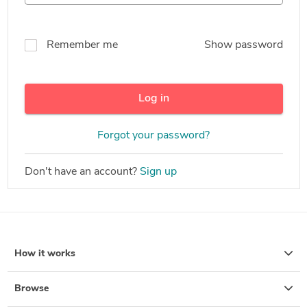
Remember me
Show password
Log in
Forgot your password?
Don't have an account?
Sign up
How it works
Browse