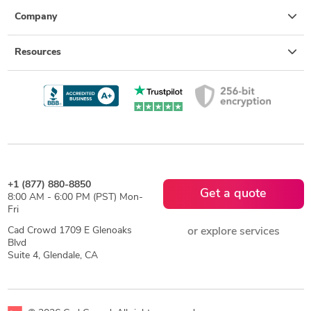
Company
Resources
+1 (877) 880-8850
Get a quote
8:00 AM - 6:00 PM (PST) Mon-
Fri
Cad Crowd 1709 E Glenoaks
or explore services
Blvd
Suite 4, Glendale, CA