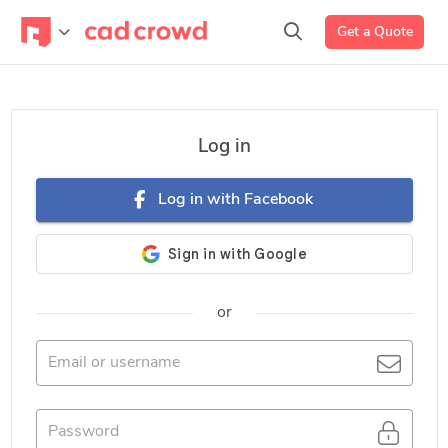
Get a Quote
Log in
Log in with Facebook
or