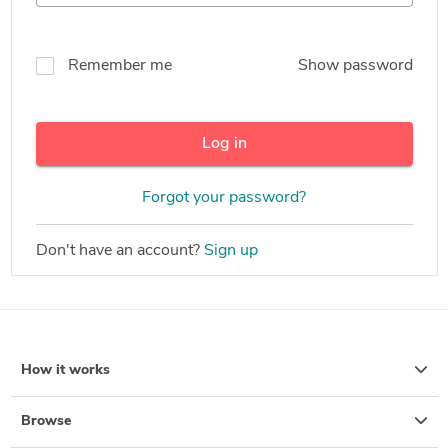
Remember me
Show password
Log in
Forgot your password?
Don't have an account?
Sign up
How it works
Browse