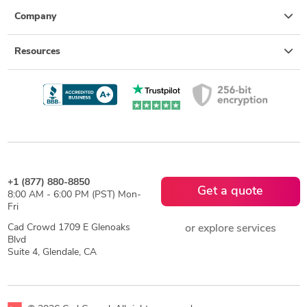
Company
Resources
+1 (877) 880-8850
Get a quote
8:00 AM - 6:00 PM (PST) Mon-
Fri
Cad Crowd 1709 E Glenoaks
or explore services
Blvd
Suite 4, Glendale, CA