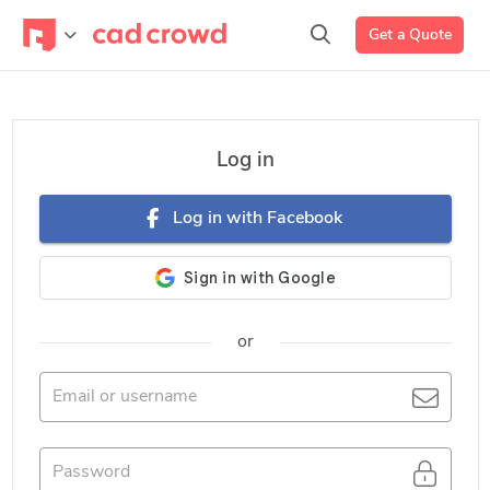
Get a Quote
Log in
Log in with Facebook
or