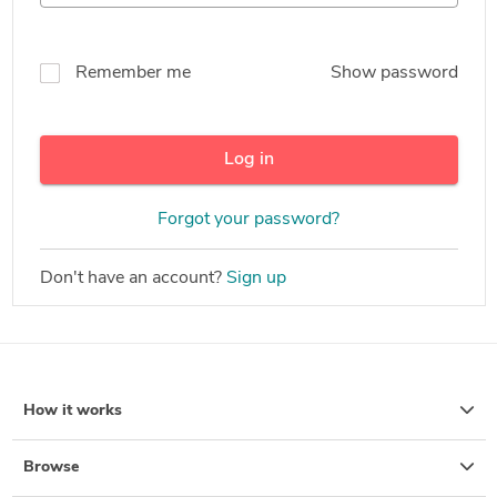
Remember me
Show password
Log in
Forgot your password?
Don't have an account?
Sign up
How it works
Browse