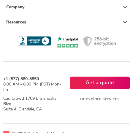
Company
Resources
+1 (877) 880-8850
Get a quote
8:00 AM - 6:00 PM (PST) Mon-
Fri
Cad Crowd 1709 E Glenoaks
or explore services
Blvd
Suite 4, Glendale, CA