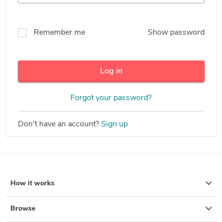
Remember me
Show password
Log in
Forgot your password?
Don't have an account?
Sign up
How it works
Browse