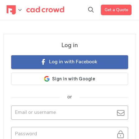
Get a Quote
Log in
Log in with Facebook
or