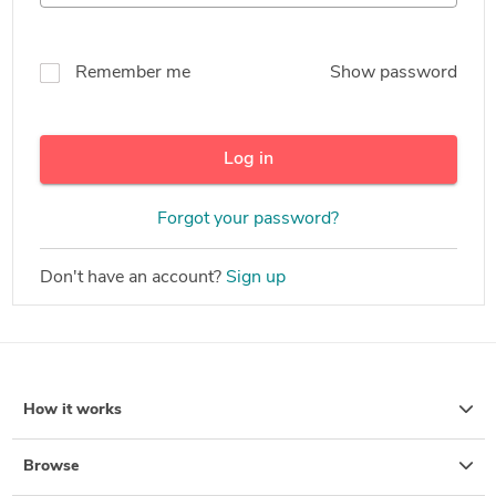
Remember me
Show password
Log in
Forgot your password?
Don't have an account?
Sign up
How it works
Browse