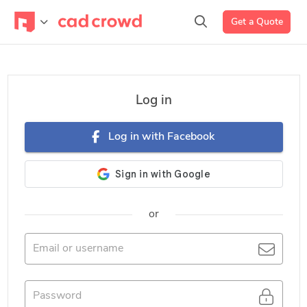
Get a Quote
Log in
Log in with Facebook
or