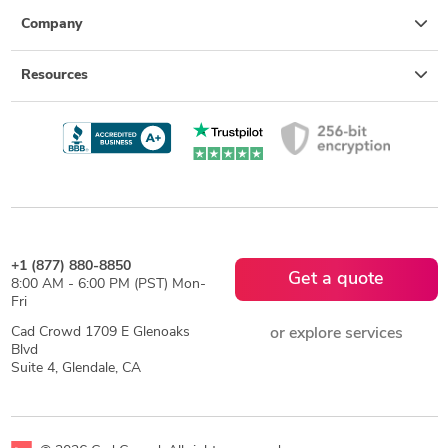
Company
Resources
+1 (877) 880-8850
Get a quote
8:00 AM - 6:00 PM (PST) Mon-
Fri
Cad Crowd 1709 E Glenoaks
or explore services
Blvd
Suite 4, Glendale, CA