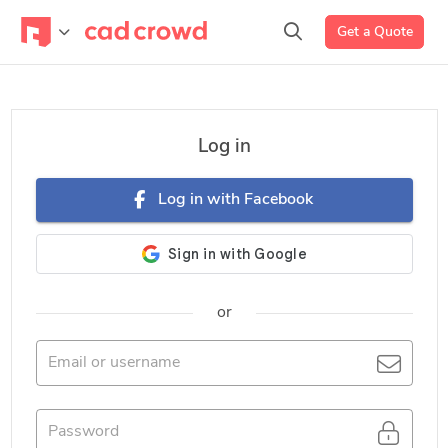
Get a Quote
Log in
Log in with Facebook
or