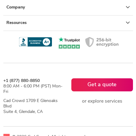
Company
Resources
+1 (877) 880-8850
Get a quote
8:00 AM - 6:00 PM (PST) Mon-
Fri
Cad Crowd 1709 E Glenoaks
or explore services
Blvd
Suite 4, Glendale, CA