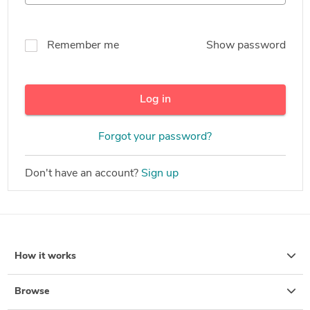
Remember me
Show password
Log in
Forgot your password?
Don't have an account?
Sign up
How it works
Browse