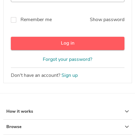
Remember me
Show password
Log in
Forgot your password?
Don't have an account?
Sign up
How it works
Browse