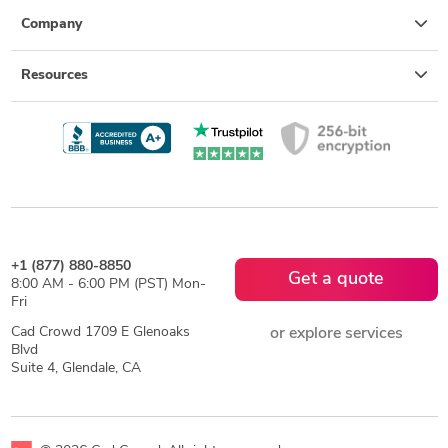
Company
Resources
+1 (877) 880-8850
Get a quote
8:00 AM - 6:00 PM (PST) Mon-
Fri
Cad Crowd 1709 E Glenoaks
or explore services
Blvd
Suite 4, Glendale, CA