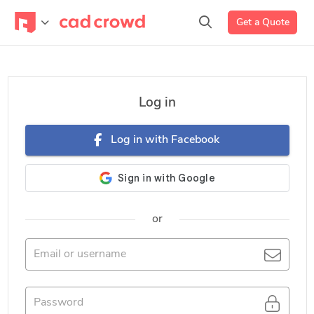
Get a Quote
Log in
Log in with Facebook
or