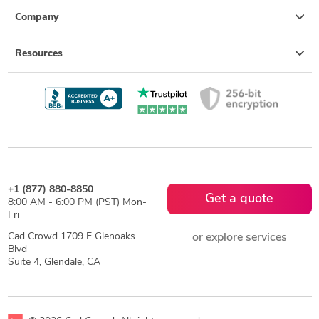
Company
Resources
+1 (877) 880-8850
Get a quote
8:00 AM - 6:00 PM (PST) Mon-
Fri
Cad Crowd 1709 E Glenoaks
or explore services
Blvd
Suite 4, Glendale, CA