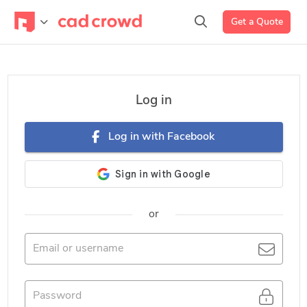
Get a Quote
Log in
Log in with Facebook
or