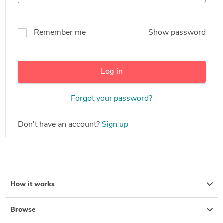
Remember me
Show password
Log in
Forgot your password?
Don't have an account?
Sign up
How it works
Browse