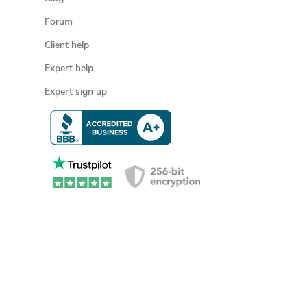
Forum
Client help
Expert help
Expert sign up