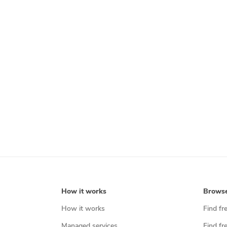
How it works
Brows
How it works
Find fr
Managed services
Find fr