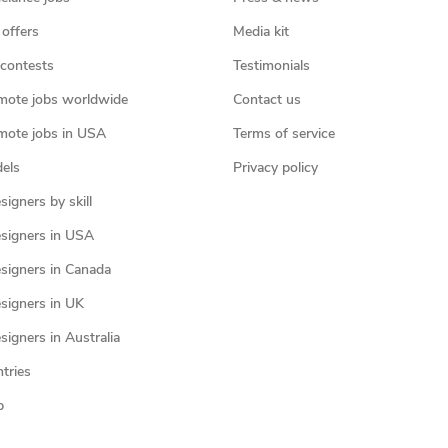
 offers
Media kit
contests
Testimonials
mote jobs worldwide
Contact us
mote jobs in USA
Terms of service
els
Privacy policy
igners by skill
signers in USA
signers in Canada
signers in UK
igners in Australia
ntries
p