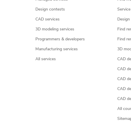
Design contests
Service
CAD services
Design 
3D modeling services
Find re
Programmers & developers
Find re
Manufacturing services
3D mod
All services
CAD des
CAD de
CAD de
CAD de
CAD des
All cou
Sitema