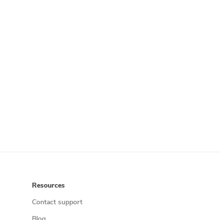
Resources
Contact support
Blog