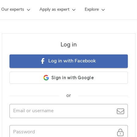
Our experts
Apply as expert
Explore
Log in
Log in with Facebook
or