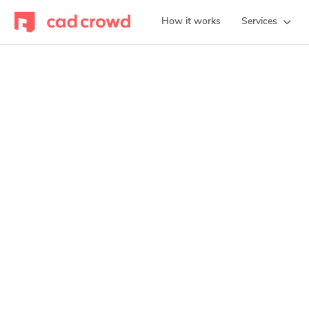
How it works
Services