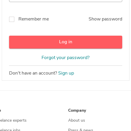
Remember me
Show password
Log in
Forgot your password?
Don't have an account?
Sign up
e
Company
eelance experts
About us
eelance jobs
Press & news