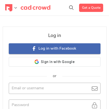
Get a Quote
Log in
Log in with Facebook
or