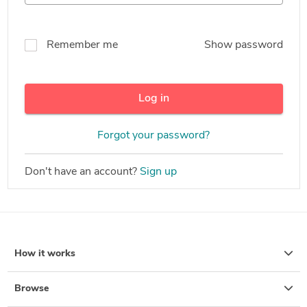
Remember me
Show password
Log in
Forgot your password?
Don't have an account?
Sign up
How it works
Browse