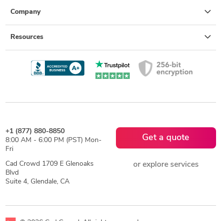
Company
Resources
+1 (877) 880-8850
Get a quote
8:00 AM - 6:00 PM (PST) Mon-
Fri
Cad Crowd 1709 E Glenoaks
or explore services
Blvd
Suite 4, Glendale, CA